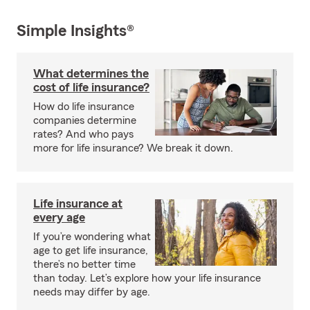
Simple Insights®
What determines the
cost of life insurance?
How do life insurance
companies determine
rates? And who pays
more for life insurance? We break it down.
Life insurance at
every age
If you’re wondering what
age to get life insurance,
there’s no better time
than today. Let’s explore how your life insurance
needs may differ by age.