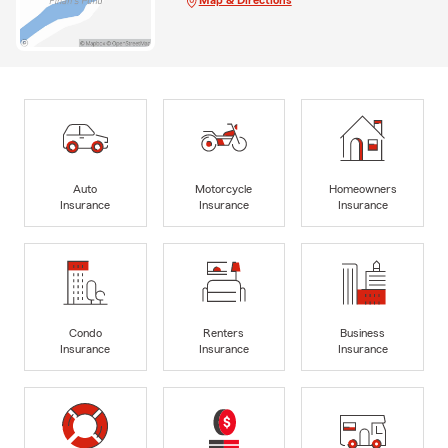
Map & Directions
Auto
Motorcycle
Homeowners
Insurance
Insurance
Insurance
Condo
Renters
Business
Insurance
Insurance
Insurance