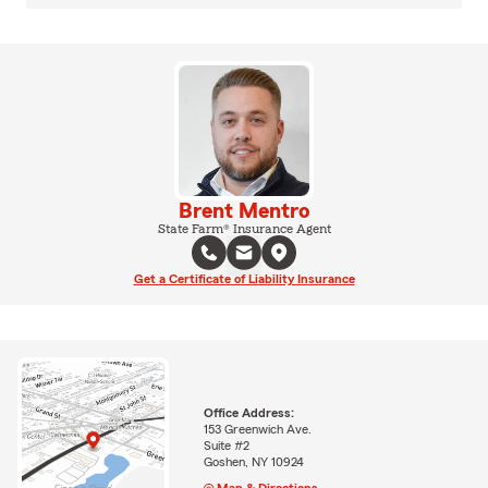
Brent Mentro
State Farm® Insurance Agent
Get a Certificate of Liability Insurance
Office Address:
153 Greenwich Ave.
Suite #2
Goshen, NY 10924