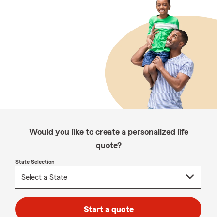
Would you like to create a personalized life
quote?
State Selection
Start a quote