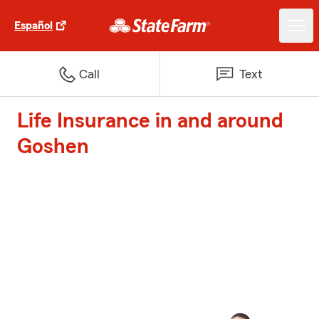
Español
Call
Text
Life Insurance in and around
Goshen