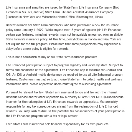
Life Insurance and annuities are issued by State Farm Life Insurance Company. (Not
Licensed in MA, NY, and WI) State Farm Life and Accident Assurance Company
(Licensed in New York and Wisconsin) Home Office, Bloomington, Illinois.
Benefit available for State Farm customers who have purchased a new life insurance
policy since January 1, 2022. While anyone over 18 years of age can join Life Enhanced,
certain app features, including rewards, may not be available unless you own an eligible
State Farm life insurance policy. At this time, policyholders in Florida and New York are
not eligible for the full program. Please note that some policyholders may experience a
delay before a new policy is eligible for rewards.
This is not a solicitation to buy or sell State Farm insurance products.
Life Enhanced participation subject to program eligibility and varies by state. Subject to
terms and conditions of the agreement. Life Enhanced app is available for Android and
iOS. An iOS or Android mobile device may be required to use all Life Enhanced program
features. Customers must agree to authorize State Farm to collect health and wellness
information data. Mobile application users must agree to a licensing agreement.
Pursuant to relevant tax law, State Farm may send to you and file with the Internal
Revenue Service and/or other applicable tax authority a Form 1099-MISC (Miscellaneous
Income) for the redemption of Life Enhanced rewards as appropriate. You are solely
responsible for any tax consequences arising from the redemption of Life Enhanced
rewards. You may wish to discuss the potential tax consequences of your participation in
the Life Enhanced program with a tax or legal advisor.
Each State Farm Insurer has sole financial responsibility for its own products.