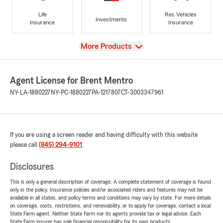
Life
Rec Vehicles
Investments
Insurance
Insurance
View
More Products
Agent License for Brent Mentro
NY-LA-1880227
NY-PC-1880227
PA-1217807
CT-3003347961
If you are using a screen reader and having difficulty with this website
please call
(845) 294-9101
.
Disclosures
This is only a general description of coverage. A complete statement of coverage is found
only in the policy. Insurance policies and/or associated riders and features may not be
available in all states, and policy terms and conditions may vary by state. For more details
on coverage, costs, restrictions, and renewability, or to apply for coverage, contact a local
State Farm agent. Neither State Farm nor its agents provide tax or legal advice. Each
State Farm insurer has sole financial responsibility for its own products.