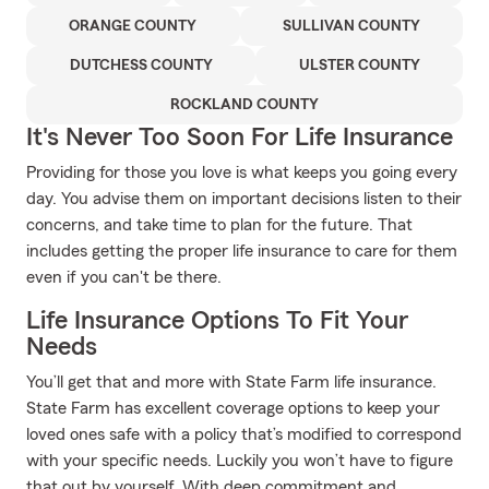
ORANGE COUNTY
SULLIVAN COUNTY
DUTCHESS COUNTY
ULSTER COUNTY
ROCKLAND COUNTY
It's Never Too Soon For Life Insurance
Providing for those you love is what keeps you going every
day. You advise them on important decisions listen to their
concerns, and take time to plan for the future. That
includes getting the proper life insurance to care for them
even if you can't be there.
Life Insurance Options To Fit Your
Needs
You’ll get that and more with State Farm life insurance.
State Farm has excellent coverage options to keep your
loved ones safe with a policy that’s modified to correspond
with your specific needs. Luckily you won’t have to figure
that out by yourself. With deep commitment and