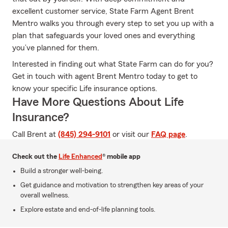
excellent customer service, State Farm Agent Brent
Mentro walks you through every step to set you up with a
plan that safeguards your loved ones and everything
you’ve planned for them.
Interested in finding out what State Farm can do for you?
Get in touch with agent Brent Mentro today to get to
know your specific Life insurance options.
Have More Questions About Life
Insurance?
Call Brent at
(845) 294-9101
or visit our
FAQ page
.
Check out the
Life Enhanced
® mobile app
Build a stronger well-being.
Get guidance and motivation to strengthen key areas of your
overall wellness.
Explore estate and end-of-life planning tools.