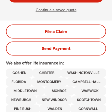
Continue a saved quote
File a Claim
Send Payment
We also offer
life
insurance in:
GOSHEN
CHESTER
WASHINGTONVILLE
FLORIDA
MONTGOMERY
CAMPBELL HALL
MIDDLETOWN
MONROE
WARWICK
NEWBURGH
NEW WINDSOR
SCOTCHTOWN
PINE BUSH
WALDEN
CORNWALL