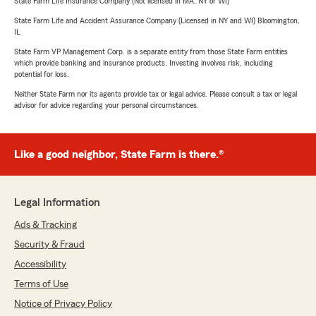
State Farm Life Insurance Company (Not licensed in MA, NY or WI)
State Farm Life and Accident Assurance Company (Licensed in NY and WI) Bloomington,
IL
State Farm VP Management Corp. is a separate entity from those State Farm entities
which provide banking and insurance products. Investing involves risk, including
potential for loss.
Neither State Farm nor its agents provide tax or legal advice. Please consult a tax or legal
advisor for advice regarding your personal circumstances.
Like a good neighbor, State Farm is there.®
Legal Information
Ads & Tracking
Security & Fraud
Accessibility
Terms of Use
Notice of Privacy Policy